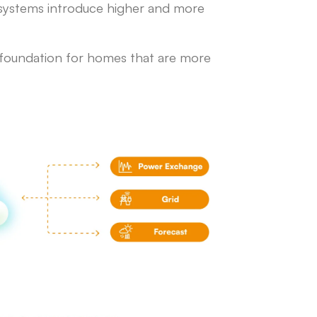
V systems introduce higher and more
e foundation for homes that are more