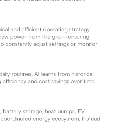
cal and efficient operating strategy.
o draw power from the grid—ensuring
constantly adjust settings or monitor
y routines. AI learns from historical
 efficiency and cost savings over time.
s, battery storage, heat pumps, EV
ne coordinated energy ecosystem. Instead