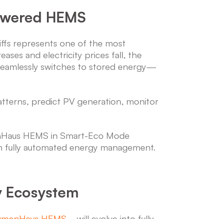
Powered HEMS
ffs represents one of the most
ses and electricity prices fall, the
 seamlessly switches to stored energy—
terns, predict PV generation, monitor
menHaus HEMS in Smart-Eco Mode
gh fully automated energy management.
y Ecosystem
umenHaus HEMS
—will evolve into fully