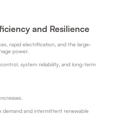
iciency and Resilience
, rapid electrification, and the large-
anage power.
control, system reliability, and long-term
 increases.
ak demand and intermittent renewable