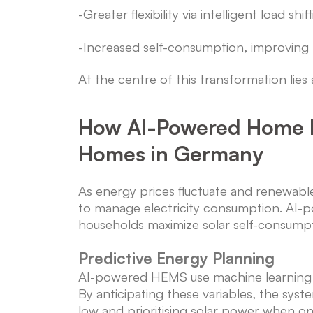
-Greater flexibility via intelligent load shi
-Increased self-consumption, improving
At the centre of this transformation li
How AI-Powered Home 
Homes in Germany
As energy prices fluctuate and renewabl
to manage electricity consumption. A
households maximize solar self-consump
Predictive Energy Planning
AI-powered HEMS use machine learning to 
By anticipating these variables, the sys
low and prioritising solar power when on-