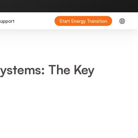
upport
Start Energy Transition
ystems: The Key