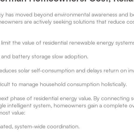
cy has moved beyond environmental awareness and bec
homeowners are actively seeking solutions that reduce c
limit the value of residential renewable energy system
r and battery storage slow adoption.
educes solar self-consumption and delays return on in
icult to manage household consumption holistically.
e next phase of residential energy value. By connecting
gle intelligent system, homeowners gain a complete ove
most value:
ated, system-wide coordination.