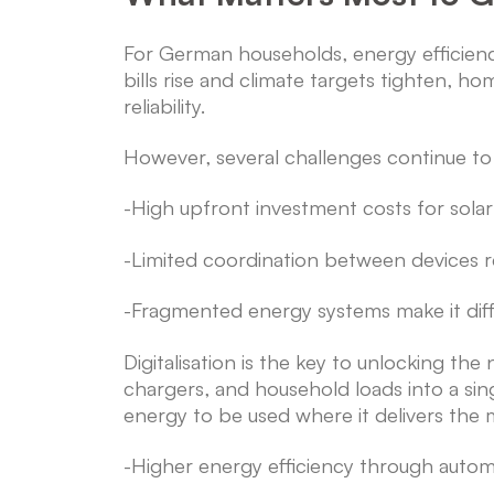
For German households, energy efficien
bills rise and climate targets tighten, 
reliability.
However, several challenges continue to 
-High upfront investment costs for sola
-Limited coordination between devices r
-Fragmented energy systems make it diff
Digitalisation is the key to unlocking th
chargers, and household loads into a sin
energy to be used where it delivers the 
-Higher energy efficiency through autom