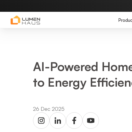
Produc
AI-Powered Home
to Energy Effici
26 Dec 2025