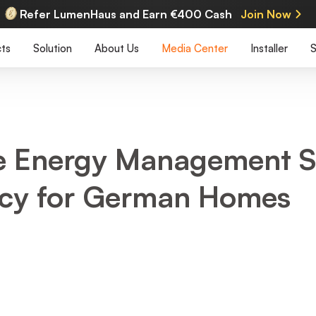
Refer LumenHaus and Earn €400 Cash
Join Now
ts
Solution
About Us
Media Center
Installer
S
 Energy Management S
ency for German Homes