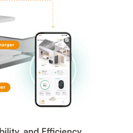
ity, and Efficiency