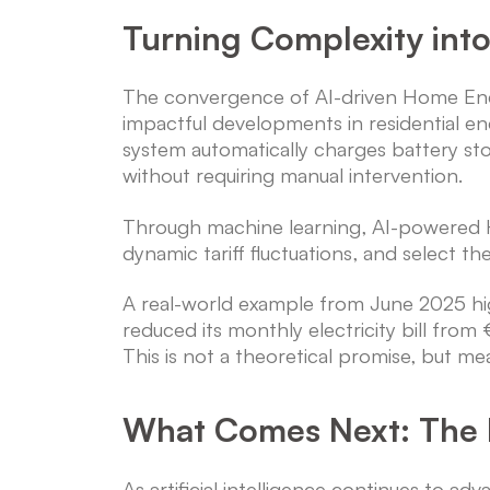
Turning Complexity int
The convergence of AI-driven Home Ener
impactful developments in residential en
system automatically charges battery st
without requiring manual intervention.
Through machine learning, AI-powered 
dynamic tariff fluctuations, and select th
A real-world example from June 2025 h
reduced its monthly electricity bill fr
This is not a theoretical promise, but me
What Comes Next: The 
As artificial intelligence continues t