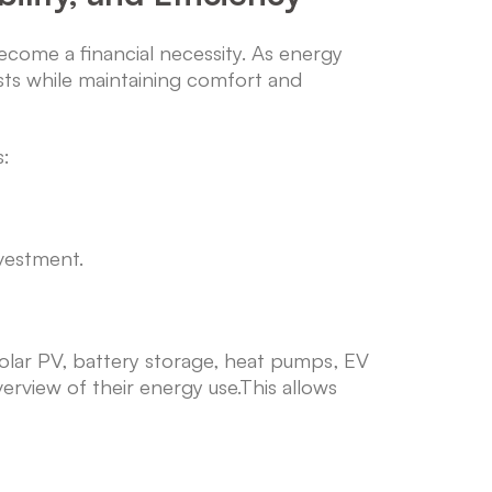
ome a financial necessity. As energy
osts while maintaining comfort and
s:
vestment.
 solar PV, battery storage, heat pumps, EV
rview of their energy use.This allows