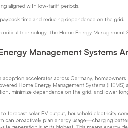
fting aligned with low-tariff periods.
 payback time and reducing dependence on the grid.
es a critical technology: the Home Energy Management
Energy Management Systems Ar
e adoption accelerates across Germany, homeowners ar
I-powered Home Energy Management Systems (HEMS) a
tion, minimize dependence on the grid, and lower lon
forecast solar PV output, household electricity consu
tem can proactively plan energy usage—charging batter
site generation is at its highest. This means energy de