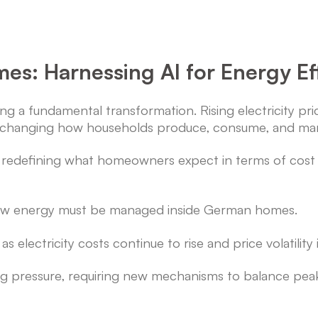
es: Harnessing AI for Energy Eff
a fundamental transformation. Rising electricity prices
e changing how households produce, consume, and m
t is redefining what homeowners expect in terms of cost 
how energy must be managed inside German homes.
s electricity costs continue to rise and price volatility
ing pressure, requiring new mechanisms to balance pe