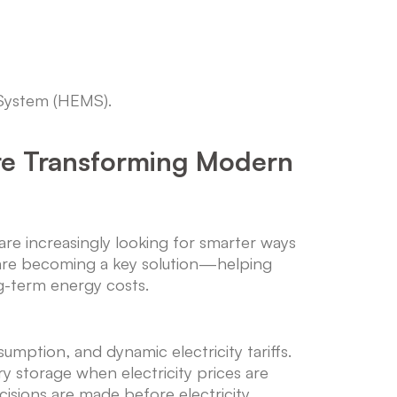
 System (HEMS).
e Transforming Modern
e increasingly looking for smarter ways
re becoming a key solution—helping
g-term energy costs.
mption, and dynamic electricity tariffs.
y storage when electricity prices are
cisions are made before electricity