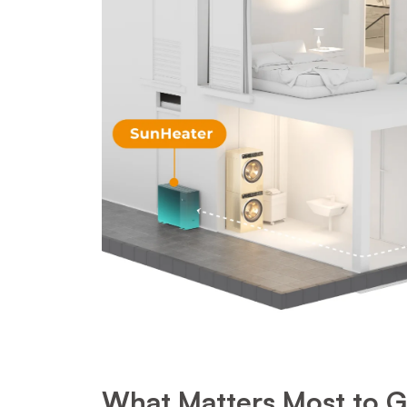
What Matters Most to Ge