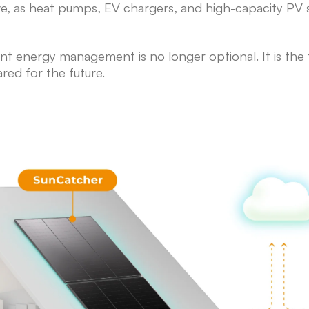
olve, as heat pumps, EV chargers, and high-capacity P
ent energy management is no longer optional. It is th
ared for the future.