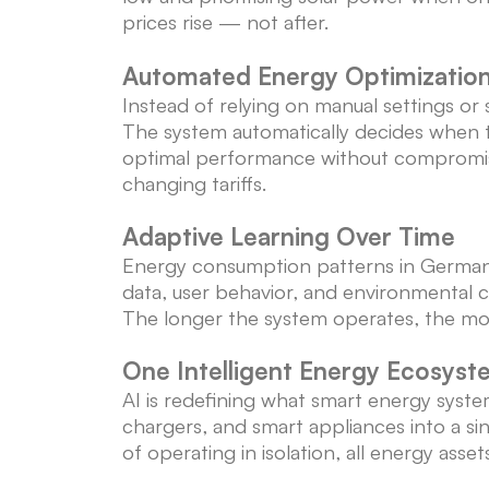
prices rise — not after.
Automated Energy Optimizatio
Instead of relying on manual settings or 
The system automatically decides when 
optimal performance without compromisi
changing tariffs.
Adaptive Learning Over Time
Energy consumption patterns in German ho
data, user behavior, and environmental ch
The longer the system operates, the mor
One Intelligent Energy Ecosyst
AI is redefining what smart energy syste
chargers, and smart appliances into a si
of operating in isolation, all energy ass