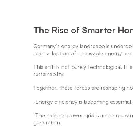
The Rise of Smarter Hom
Germany’s energy landscape is undergoing 
scale adoption of renewable energy ar
This shift is not purely technological. I
sustainability.
Together, these forces are reshaping 
-Energy efficiency is becoming essential, a
-The national power grid is under grow
generation.