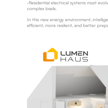
-Residential electrical systems must ev
complex loads.
In this new energy environment, intellig
efficient, more resilient, and better prep