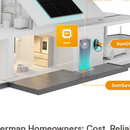
rman Homeowners: Cost, Reliabil