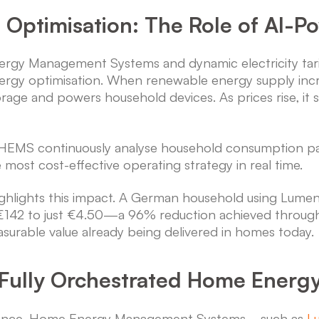
o Optimisation: The Role of AI-
gy Management Systems and dynamic electricity tari
ergy optimisation. When renewable energy supply increa
orage and powers household devices. As prices rise, it
HEMS continuously analyse household consumption pat
e most cost-effective operating strategy in real time.
ighlights this impact. A German household using Lu
om €142 to just €4.50—a 96% reduction achieved throu
asurable value already being delivered in homes today.
Fully Orchestrated Home Energ
o advance, Home Energy Management Systems—such as
L