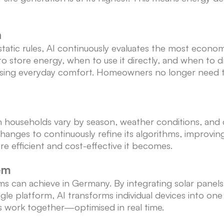
n
static rules, AI continuously evaluates the most economi
to store energy, when to use it directly, and when t
ng everyday comfort. Homeowners no longer need to 
useholds vary by season, weather conditions, and dail
anges to continuously refine its algorithms, improving
e efficient and cost-effective it becomes.
em
ms can achieve in Germany. By integrating solar panel
ngle platform, AI transforms individual devices into o
ets work together—optimised in real time.