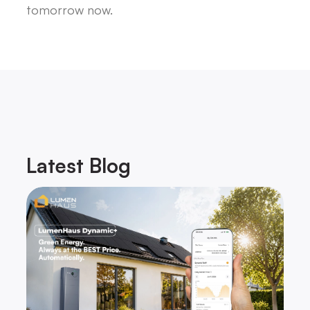
tomorrow now.
Latest
Blog