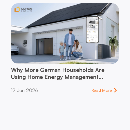
Why More German Households Are
Using Home Energy Management
Systems (HEMS)
12 Jun 2026
Read More