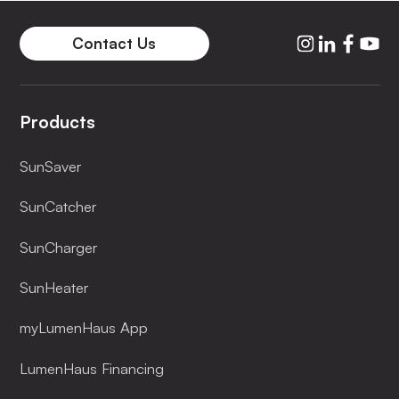
Contact Us
Products
SunSaver
SunCatcher
SunCharger
SunHeater
myLumenHaus App
LumenHaus Financing