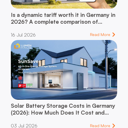
Is a dynamic tariff worth it in Germany in
2026? A complete comparison of
dynamic vs. flat-rate tariff – and which
16 Jul 2026
one fits your household
Read More
Solar Battery Storage Costs in Germany
(2026): How Much Does It Cost and
When Does It Pay for Itself?
03 Jul 2026
Read More