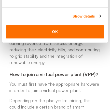
- Consent to flexible control, meaning you
allow minor adjustments to your energy usage
Show details
or storage timing in exchange for financial
compensation or reduced energy costs.
OK
In return, participating households benefit by
earning revenue from surplus energy,
reducing their electricity bills, and contributing
to grid stability and the integration of
renewable energy.
How to join a virtual power plant (VPP)?
You must first have the appropriate hardware
in order to join a virtual power plant.
Depending on the plan you’re joining, this
could include a certain brand of smart