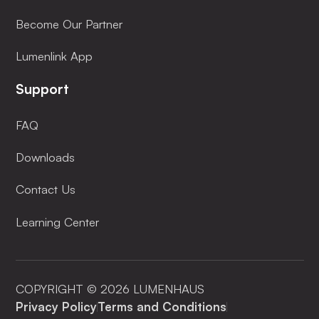
Become Our Partner
Lumenlink App
Support
FAQ
Downloads
Contact Us
Learning Center
COPYRIGHT © 2026 LUMENHAUS
Privacy Policy
Terms and Conditions