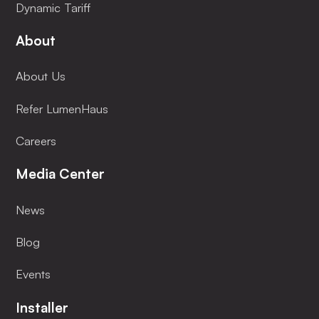
Dynamic Tariff
About
About Us
Refer LumenHaus
Careers
Media Center
News
Blog
Events
Installer