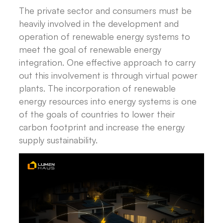
The private sector and consumers must be
heavily involved in the development and
operation of renewable energy systems to
meet the goal of renewable energy
integration. One effective approach to carry
out this involvement is through virtual power
plants. The incorporation of renewable
energy resources into energy systems is one
of the goals of countries to lower their
carbon footprint and increase the energy
supply sustainability.