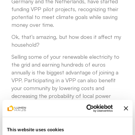
Germany and the Netherlands, have started
funding VPP pilot projects, recognizing their
potential to meet climate goals while saving
money over time.
Ok, that’s amazing, but how does it affect my
household?
Selling some of your renewable electricity to
the grid and earning hundreds of euros
annually is the biggest advantage of joining a
VPP. Participating in a VPP can also benefit
your community by lowering costs and
decreasing the probability of local power
outages. In fact, some German energy
providers are now offering homeowners the
chance to join local VPP platforms and get
paid for their participation.
This website uses cookies