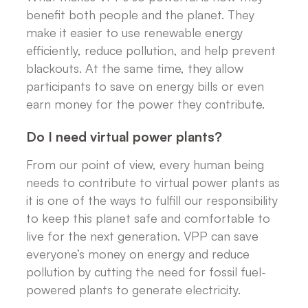
benefit both people and the planet. They
make it easier to use renewable energy
efficiently, reduce pollution, and help prevent
blackouts. At the same time, they allow
participants to save on energy bills or even
earn money for the power they contribute.
Do I need virtual power plants?
From our point of view, every human being
needs to contribute to virtual power plants as
it is one of the ways to fulfill our responsibility
to keep this planet safe and comfortable to
live for the next generation. VPP can save
everyone’s money on energy and reduce
pollution by cutting the need for fossil fuel-
powered plants to generate electricity.