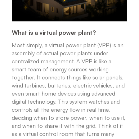
What is a virtual power plant?
Most simply, a virtual power plant (VPP) is an
assembly of actual power plants under
centralized management. A VPP is like a
smart team of energy sources working
together. It connects things like solar panels,
wind turbines, batteries, electric vehicles, and
even smart home devices using advanced
digital technology. This system watches and
controls all the energy flow in real time,
deciding when to store power, when to use it,
and when to share it with the grid. Think of it
as a virtual control room that turns many