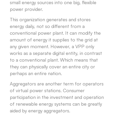
small energy sources into one big, flexible
power provider.
This organization generates and stores
energy daily, not so different from a
conventional power plant. It can modify the
amount of energy it supplies to the grid at
any given moment. However, a VPP only
works as a separate digital entity, in contrast
to a conventional plant. Which means that
they can physically cover an entire city or
perhaps an entire nation.
Aggregators are another term for operators
of virtual power stations. Consumer
participation in the investment and operation
of renewable energy systems can be greatly
aided by energy aggregators.