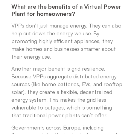
What are the benefits of a Virtual Power
Plant for homeowners?
VPPs don’t just manage energy. They can also
help cut down the energy we use. By
promoting highly efficient appliances, they
make homes and businesses smarter about
their energy use.
Another major benefit is grid resilience.
Because VPPs aggregate distributed energy
sources (like home batteries, EVs, and rooftop
solar), they create a flexible, decentralized
energy system. This makes the grid less
vulnerable to outages, which is something
that traditional power plants can’t offer.
Governments across Europe, including