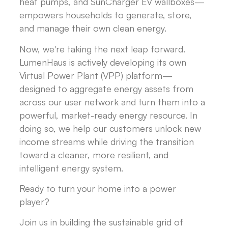
heat pumps, and SunCharger EV wallboxes—
empowers households to generate, store,
and manage their own clean energy.
Now, we're taking the next leap forward.
LumenHaus is actively developing its own
Virtual Power Plant (VPP) platform—
designed to aggregate energy assets from
across our user network and turn them into a
powerful, market-ready energy resource. In
doing so, we help our customers unlock new
income streams while driving the transition
toward a cleaner, more resilient, and
intelligent energy system.
Ready to turn your home into a power
player?
Join us in building the sustainable grid of