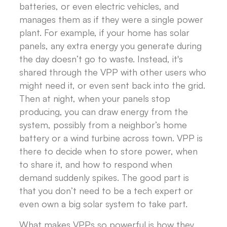
batteries, or even electric vehicles, and
manages them as if they were a single power
plant. For example, if your home has solar
panels, any extra energy you generate during
the day doesn’t go to waste. Instead, it's
shared through the VPP with other users who
might need it, or even sent back into the grid.
Then at night, when your panels stop
producing, you can draw energy from the
system, possibly from a neighbor’s home
battery or a wind turbine across town. VPP is
there to decide when to store power, when
to share it, and how to respond when
demand suddenly spikes. The good part is
that you don’t need to be a tech expert or
even own a big solar system to take part.
What makes VPPs so powerful is how they