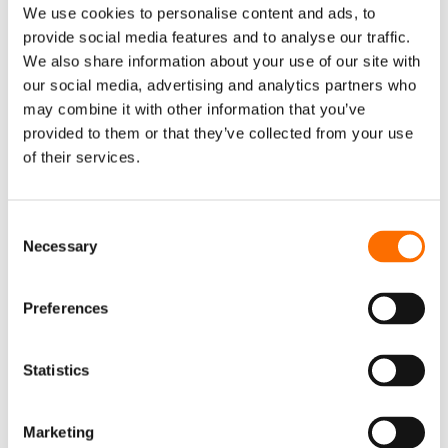
We use cookies to personalise content and ads, to
What are the German household
provide social media features and to analyse our traffic.
conditions for participation in virtual
We also share information about your use of our site with
power plants?
our social media, advertising and analytics partners who
To participate in a virtual power plant (VPP) in
may combine it with other information that you’ve
provided to them or that they’ve collected from your use
Germany, households typically need to meet a
of their services.
few conditions. These may include:
- Ownership of energy assets such as rooftop
Consent
solar panels, home batteries, or smart
Necessary
Selection
heating systems.
- Smart meter installation which enables real-
Preferences
time energy monitoring and remote control.
- Connection to the aggregator’s platform,
Statistics
allowing the VPP operator to optimize when
and how your energy is consumed or fed into
Marketing
the grid.