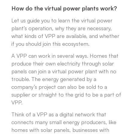
How do the virtual power plants work?
Let us guide you to learn the virtual power
plant’s operation, why they are necessary,
what kinds of VPP are available, and whether
if you should join this ecosystem.
A VPP can work in several ways. Homes that
produce their own electricity through solar
panels can join a virtual power plant with no
trouble. The energy generated by a
company’s project can also be sold to a
supplier or straight to the grid to be a part of
VPP.
Think of a VPP as a digital network that
connects many small energy producers, like
homes with solar panels, businesses with