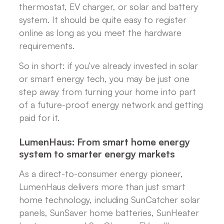
thermostat, EV charger, or solar and battery
system. It should be quite easy to register
online as long as you meet the hardware
requirements.
So in short: if you’ve already invested in solar
or smart energy tech, you may be just one
step away from turning your home into part
of a future-proof energy network and getting
paid for it.
LumenHaus: From smart home energy
system to smarter energy markets
As a direct-to-consumer energy pioneer,
LumenHaus delivers more than just smart
home technology, including SunCatcher solar
panels, SunSaver home batteries, SunHeater