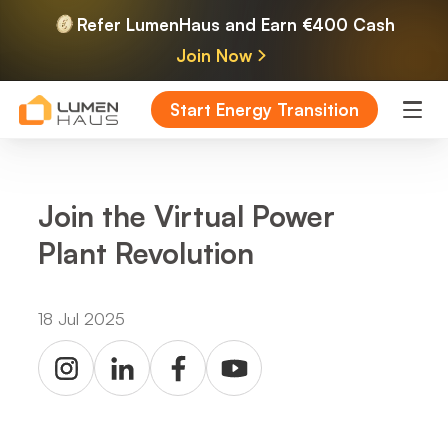
Refer LumenHaus and Earn €400 Cash
Join Now
Start Energy Transition
Join the Virtual Power
Plant Revolution
18 Jul 2025