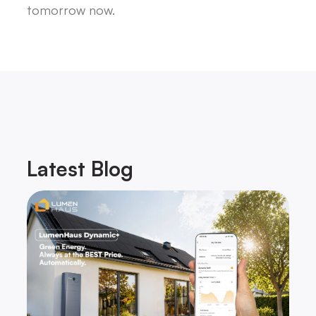
tomorrow now.
Latest
Blog