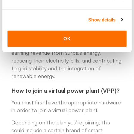
- Consent to flexible control, meaning you
allow minor adjustments to your energy usage
Show details
or storage timing in exchange for financial
compensation or reduced energy costs.
OK
In return, participating households benefit by
earning revenue from surplus energy,
reducing their electricity bills, and contributing
to grid stability and the integration of
renewable energy.
How to join a virtual power plant (VPP)?
You must first have the appropriate hardware
in order to join a virtual power plant.
Depending on the plan you’re joining, this
could include a certain brand of smart