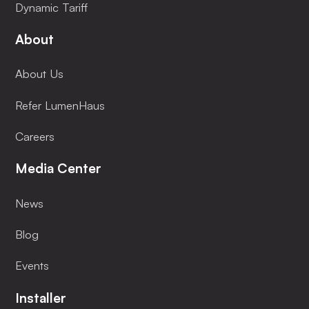
Dynamic Tariff
About
About Us
Refer LumenHaus
Careers
Media Center
News
Blog
Events
Installer