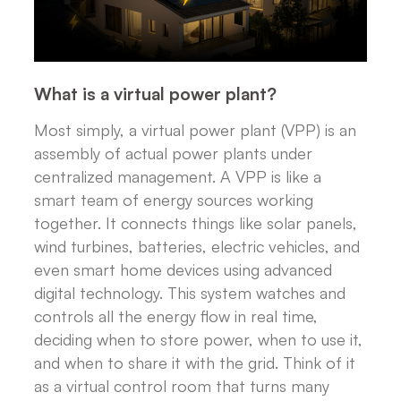
What is a virtual power plant?
Most simply, a virtual power plant (VPP) is an
assembly of actual power plants under
centralized management. A VPP is like a
smart team of energy sources working
together. It connects things like solar panels,
wind turbines, batteries, electric vehicles, and
even smart home devices using advanced
digital technology. This system watches and
controls all the energy flow in real time,
deciding when to store power, when to use it,
and when to share it with the grid. Think of it
as a virtual control room that turns many