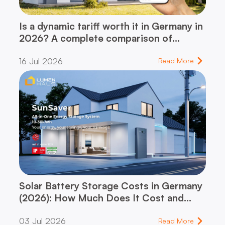
Is a dynamic tariff worth it in Germany in
2026? A complete comparison of
dynamic vs. flat-rate tariff – and which
16 Jul 2026
one fits your household
Read More
Solar Battery Storage Costs in Germany
(2026): How Much Does It Cost and
When Does It Pay for Itself?
03 Jul 2026
Read More