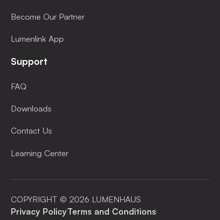
Become Our Partner
Lumenlink App
Support
FAQ
Downloads
Contact Us
Learning Center
COPYRIGHT © 2026 LUMENHAUS
Privacy Policy
Terms and Conditions