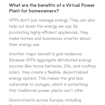
What are the benefits of a Virtual Power
Plant for homeowners?
VPPs don’t just manage energy. They can also
help cut down the energy we use. By
promoting highly efficient appliances, they
make homes and businesses smarter about
their energy use.
Another major benefit is grid resilience.
Because VPPs aggregate distributed energy
sources (like home batteries, EVs, and rooftop
solar), they create a flexible, decentralized
energy system. This makes the grid less
vulnerable to outages, which is something
that traditional power plants can’t offer.
Governments across Europe, including