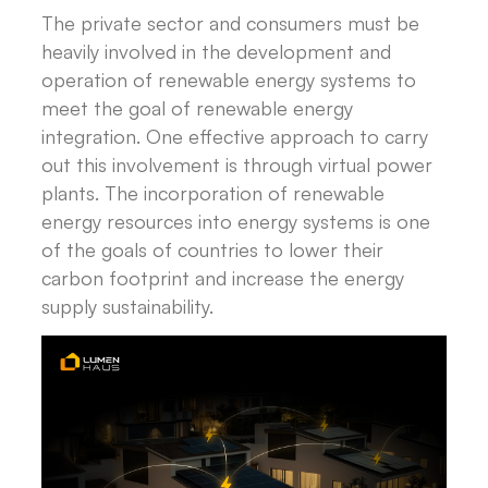
The private sector and consumers must be
heavily involved in the development and
operation of renewable energy systems to
meet the goal of renewable energy
integration. One effective approach to carry
out this involvement is through virtual power
plants. The incorporation of renewable
energy resources into energy systems is one
of the goals of countries to lower their
carbon footprint and increase the energy
supply sustainability.