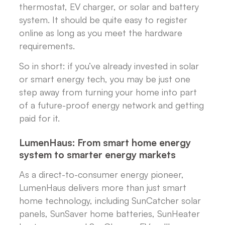
thermostat, EV charger, or solar and battery
system. It should be quite easy to register
online as long as you meet the hardware
requirements.
So in short: if you’ve already invested in solar
or smart energy tech, you may be just one
step away from turning your home into part
of a future-proof energy network and getting
paid for it.
LumenHaus: From smart home energy
system to smarter energy markets
As a direct-to-consumer energy pioneer,
LumenHaus delivers more than just smart
home technology, including SunCatcher solar
panels, SunSaver home batteries, SunHeater