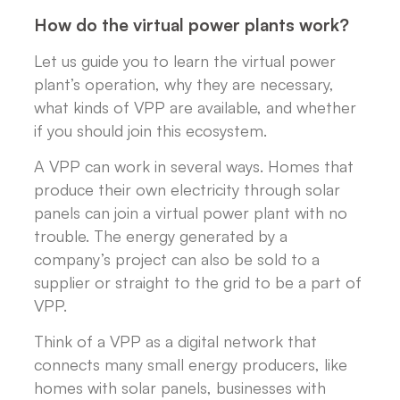
How do the virtual power plants work?
Let us guide you to learn the virtual power
plant’s operation, why they are necessary,
what kinds of VPP are available, and whether
if you should join this ecosystem.
A VPP can work in several ways. Homes that
produce their own electricity through solar
panels can join a virtual power plant with no
trouble. The energy generated by a
company’s project can also be sold to a
supplier or straight to the grid to be a part of
VPP.
Think of a VPP as a digital network that
connects many small energy producers, like
homes with solar panels, businesses with