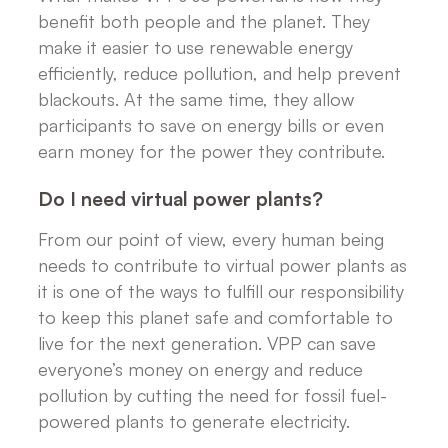
benefit both people and the planet. They
make it easier to use renewable energy
efficiently, reduce pollution, and help prevent
blackouts. At the same time, they allow
participants to save on energy bills or even
earn money for the power they contribute.
Do I need virtual power plants?
From our point of view, every human being
needs to contribute to virtual power plants as
it is one of the ways to fulfill our responsibility
to keep this planet safe and comfortable to
live for the next generation. VPP can save
everyone’s money on energy and reduce
pollution by cutting the need for fossil fuel-
powered plants to generate electricity.