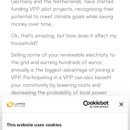
Germany and the Netherlands, have started
funding VPP pilot projects, recognizing their
potential to meet climate goals while saving
money over time.
Ok, that’s amazing, but how does it affect my
household?
Selling some of your renewable electricity to
the grid and earning hundreds of euros
annually is the biggest advantage of joining a
VPP. Participating in a VPP can also benefit
your community by lowering costs and
decreasing the probability of local power
outages. In fact, some German energy
providers are now offering homeowners the
chance to join local VPP platforms and get
paid for their participation.
This website uses cookies