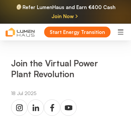
Refer LumenHaus and Earn €400 Cash
Join Now
Start Energy Transition
Join the Virtual Power
Plant Revolution
18 Jul 2025