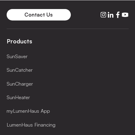
Contact Us
Products
SunSaver
SunCatcher
SunCharger
SunHeater
myLumenHaus App
LumenHaus Financing