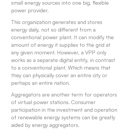
small energy sources into one big, flexible
power provider.
This organization generates and stores
energy daily, not so different from a
conventional power plant. It can modify the
amount of energy it supplies to the grid at
any given moment. However, a VPP only
works as a separate digital entity, in contrast
to a conventional plant. Which means that
they can physically cover an entire city or
perhaps an entire nation.
Aggregators are another term for operators
of virtual power stations. Consumer
participation in the investment and operation
of renewable energy systems can be greatly
aided by energy aggregators.