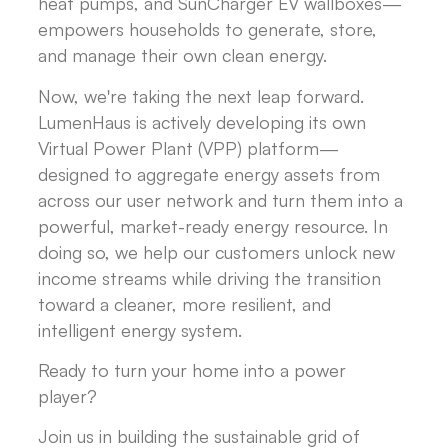
heat pumps, and SunCharger EV wallboxes—
empowers households to generate, store,
and manage their own clean energy.
Now, we're taking the next leap forward.
LumenHaus is actively developing its own
Virtual Power Plant (VPP) platform—
designed to aggregate energy assets from
across our user network and turn them into a
powerful, market-ready energy resource. In
doing so, we help our customers unlock new
income streams while driving the transition
toward a cleaner, more resilient, and
intelligent energy system.
Ready to turn your home into a power
player?
Join us in building the sustainable grid of