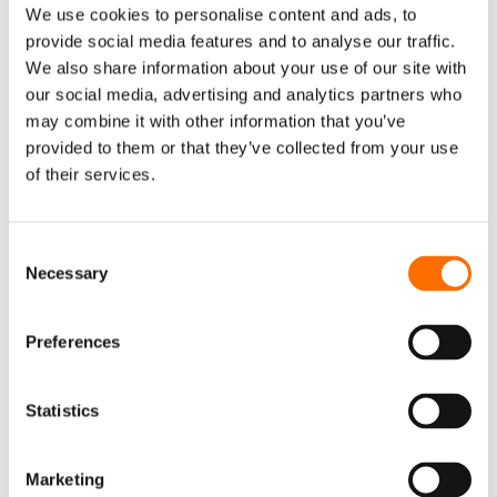
We use cookies to personalise content and ads, to
What are the German household
provide social media features and to analyse our traffic.
conditions for participation in virtual
We also share information about your use of our site with
power plants?
our social media, advertising and analytics partners who
To participate in a virtual power plant (VPP) in
may combine it with other information that you’ve
provided to them or that they’ve collected from your use
Germany, households typically need to meet a
of their services.
few conditions. These may include:
- Ownership of energy assets such as rooftop
Consent
solar panels, home batteries, or smart
Necessary
Selection
heating systems.
- Smart meter installation which enables real-
Preferences
time energy monitoring and remote control.
- Connection to the aggregator’s platform,
Statistics
allowing the VPP operator to optimize when
and how your energy is consumed or fed into
Marketing
the grid.