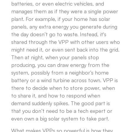
batteries, or even electric vehicles, and
manages them as if they were a single power
plant. For example, if your home has solar
panels, any extra energy you generate during
the day doesn’t go to waste. Instead, it's
shared through the VPP with other users who
might need it, or even sent back into the grid.
Then at night, when your panels stop
producing, you can draw energy from the
system, possibly from a neighbor’s home
battery or a wind turbine across town. VPP is
there to decide when to store power, when
to share it, and how to respond when
demand suddenly spikes. The good part is
that you don’t need to be a tech expert or
even own a big solar system to take part.
What makes VPPs so powerful is how they