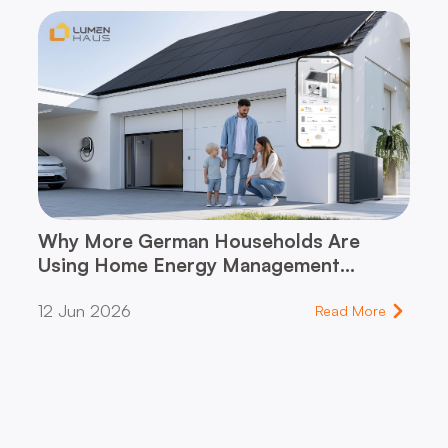
Why More German Households Are
Using Home Energy Management
Systems (HEMS)
12 Jun 2026
Read More