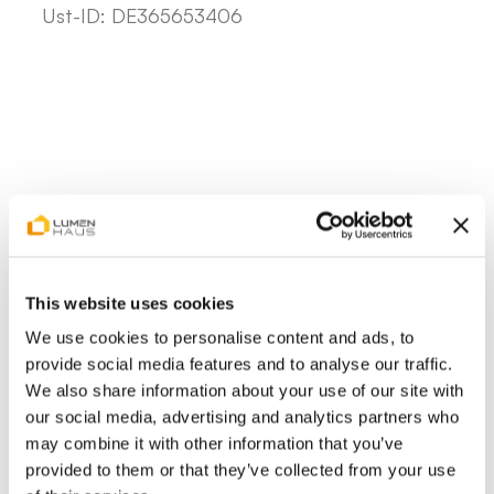
Ust-ID: DE365653406
This website uses cookies
We use cookies to personalise content and ads, to
provide social media features and to analyse our traffic.
We also share information about your use of our site with
our social media, advertising and analytics partners who
may combine it with other information that you’ve
provided to them or that they’ve collected from your use