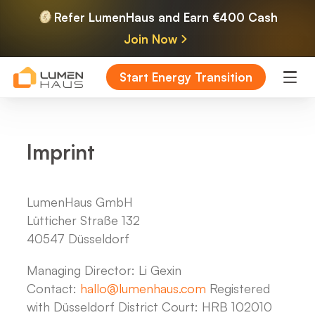
Refer LumenHaus and Earn €400 Cash
Join Now
Start Energy Transition
Imprint
LumenHaus GmbH
Lütticher Straße 132
40547 Düsseldorf
Managing Director: Li Gexin
Contact:
hallo@lumenhaus.com
Registered
with Düsseldorf District Court: HRB 102010