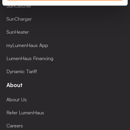
SunCatcher
SunCharger
SunHeater
myLumenHaus App
LumenHaus Financing
Dynamic Tariff
About
About Us
Refer LumenHaus
Careers