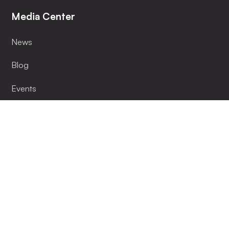
Media Center
News
Blog
Events
Installer
Become Our Partner
Lumenlink App
Support
FAQ