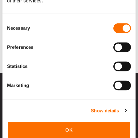
of their services.
Consent
Necessary
Selection
Preferences
Statistics
Marketing
Contact Us
Show details
Products
SunSaver
OK