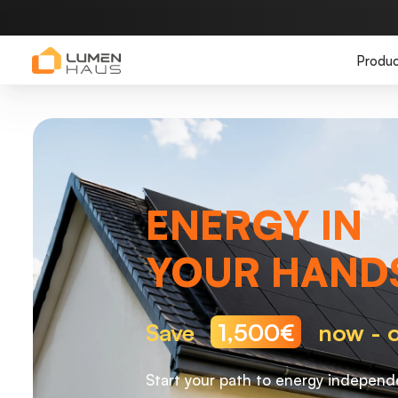
Produc
ENERGY IN
YOUR HAND
Save
1,500€
now - o
Start your path to energy independ