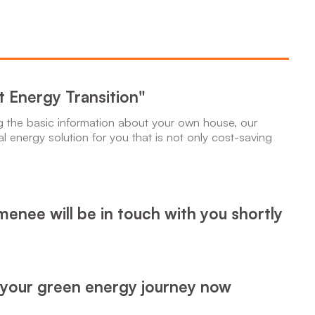
rt Energy Transition"
ng the basic information about your own house, our
al energy solution for you that is not only cost-saving
enee will be in touch with you shortly
 your green energy journey now