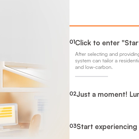
Click to enter "Sta
01
After selecting and providi
system can tailor a residenti
and low-carbon.
Just a moment! Lum
02
Start experiencing
03