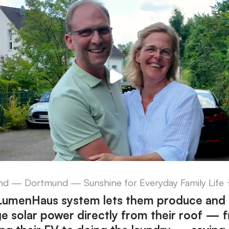
d — Dortmund — Sunshine for Everyday Family Life 
 LumenHaus system lets them produce and
 solar power directly from their roof — 