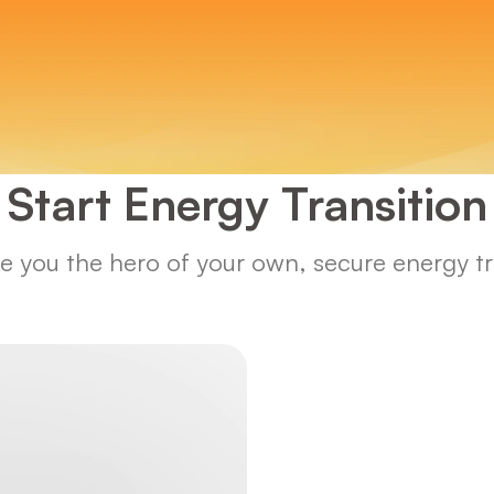
Start Energy Transition
 you the hero of your own, secure energy tra