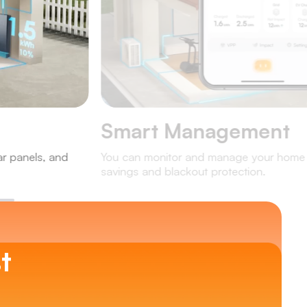
Smart Management
ar panels, and
You can monitor and manage your home e
savings and blackout protection.
t