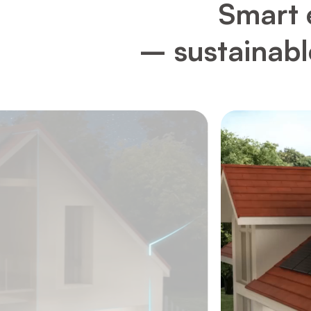
Smart 
– sustainable