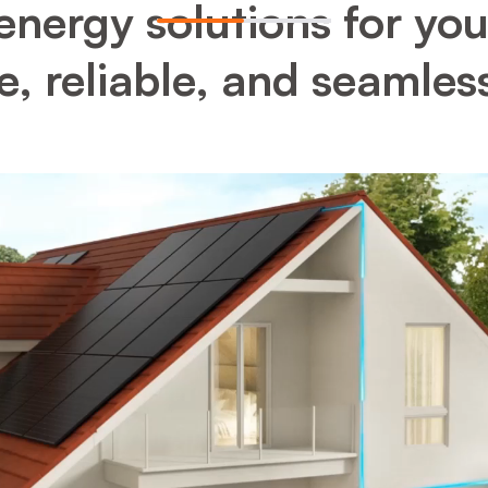
energy solutions for yo
, reliable, and seamles