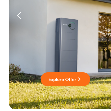
Explore Offer