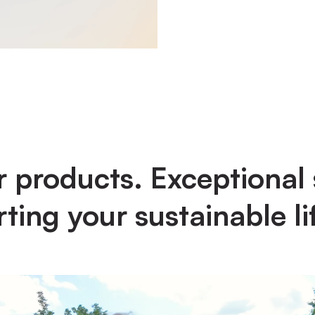
 products. Exceptional 
ting your sustainable lif