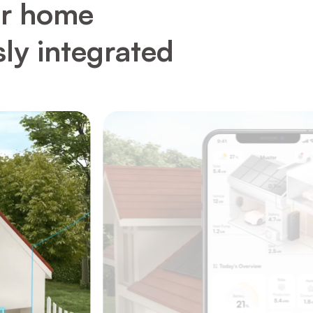
ur home
sly integrated