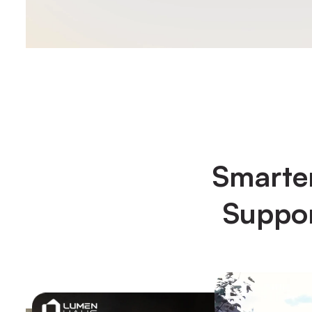
Smarter
Suppor