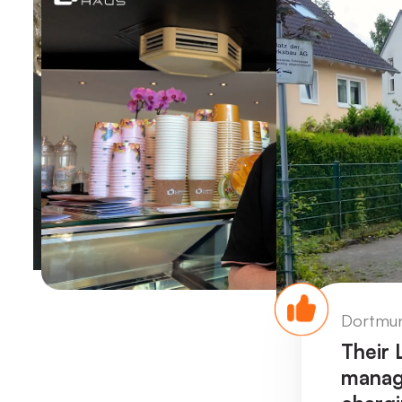
eet Refreshments 🍦
Dortmun
 and SunSaver storage,
Their
 clean, self-generated
manage