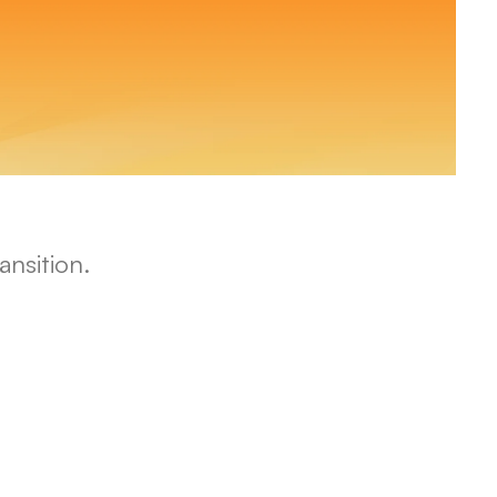
nsition.