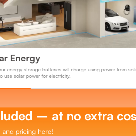
lar Energy
our energy storage batteries will charge using power from sol
o use solar power for electricity.
luded – at no extra cos
, and pricing here!