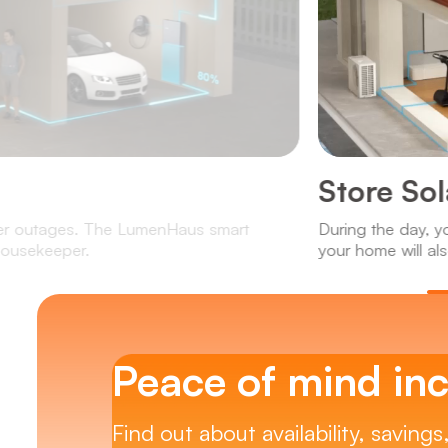
Store So
wer outages. The LumenHaus smart
During the day, y
 housekeeper.
your home will als
Peace of mind inc
Find out about availability, savings