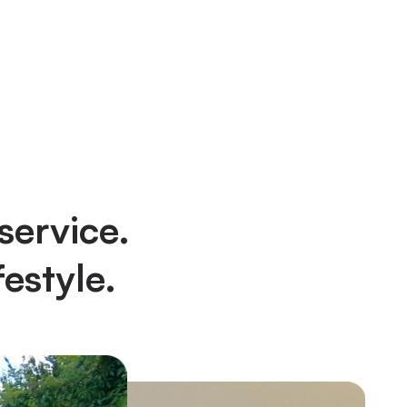
service.
estyle.