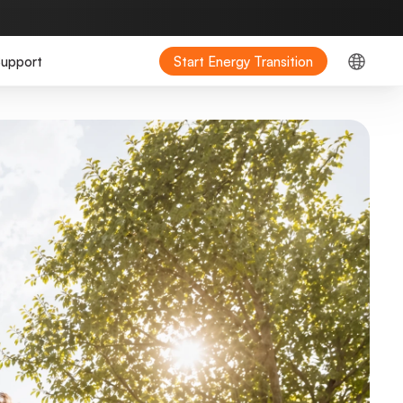
upport
Start Energy Transition