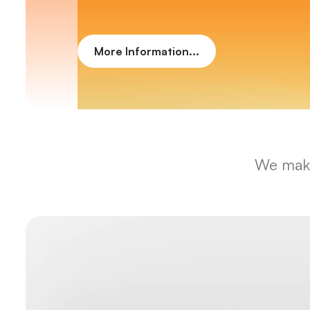
More Information...
We make