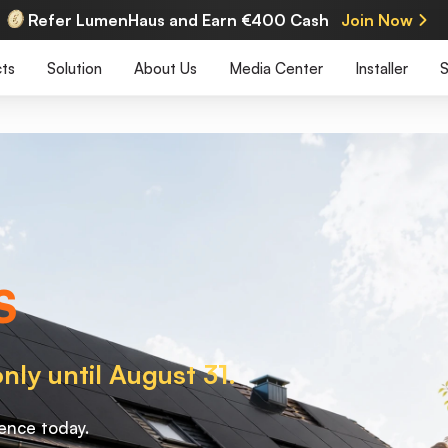
Refer LumenHaus and Earn €400 Cash
Join Now
ts
Solution
About Us
Media Center
Installer
S
S
nly until August 31.
ence today.