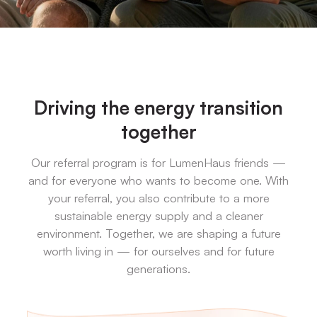
Driving the energy transition
together
Our referral program is for LumenHaus friends —
and for everyone who wants to become one. With
your referral, you also contribute to a more
sustainable energy supply and a cleaner
environment. Together, we are shaping a future
worth living in — for ourselves and for future
generations.