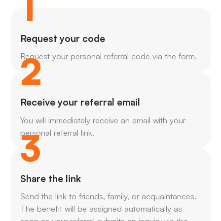
1
Request your code
2
Request your personal referral code via the form.
Receive your referral email
You will immediately receive an email with your
3
personal referral link.
Share the link
Send the link to friends, family, or acquaintances.
The benefit will be assigned automatically as
soon as your referral submits an inquiry via the