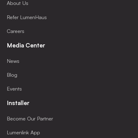
About Us
Refer LumenHaus
Careers
Media Center
News
Blog
Events
Installer
Become Our Partner
Lumenlink App