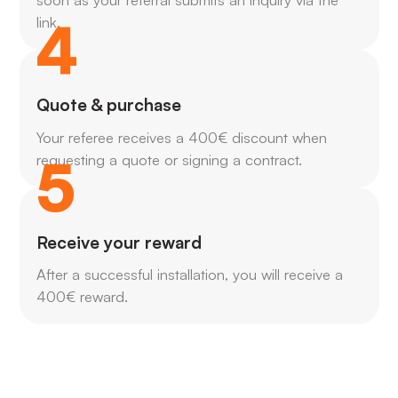
4
link.
Quote & purchase
Your referee receives a 400€ discount when
5
requesting a quote or signing a contract.
Receive your reward
After a successful installation, you will receive a
400€ reward.