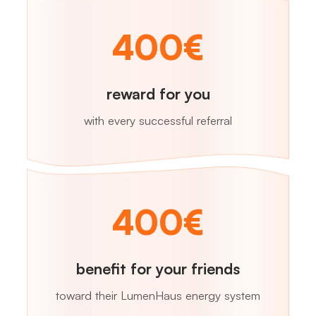
400€
reward for you
with every successful referral
400€
benefit for your friends
toward their LumenHaus energy system