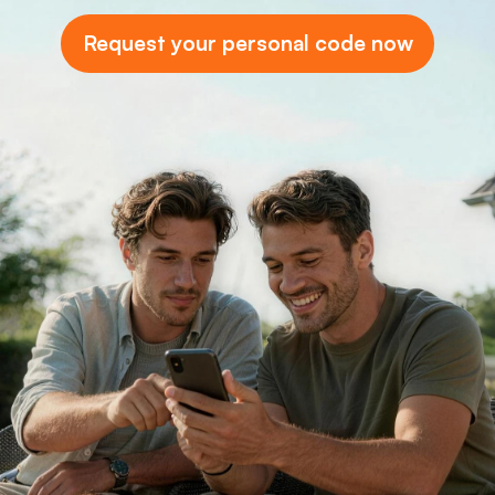
Request your personal code now