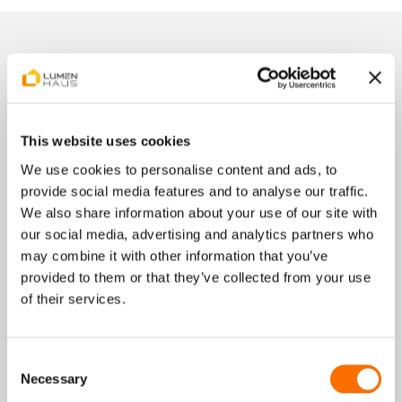
Get your referral code now
This website uses cookies
After submitting the form, you will receive an email
We use cookies to personalise content and ads, to
within a few minutes containing:your personal
provide social media features and to analyse our traffic.
referral link, as well as all next steps for sharing.
We also share information about your use of our site with
our social media, advertising and analytics partners who
may combine it with other information that you’ve
provided to them or that they’ve collected from your use
of their services.
First Name
Last Name
Consent
Necessary
Selection
Email