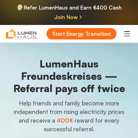
Refer LumenHaus and Earn €400 Cash
Join Now
Start Energy Transition
LumenHaus
Freundeskreises —
Referral pays off twice
Help friends and family become more
independent from rising electricity prices
and receive a
400€
reward for every
successful referral.