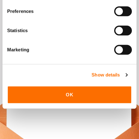
Preferences
Verification Code
Statistics
To run the referral program, we process
the personal data you provide only to
Marketing
the extent necessary, and where
applicable also through selected data
processors. Further information can be
Show details
found in our
Privacy Policy.
Get the referral code
OK