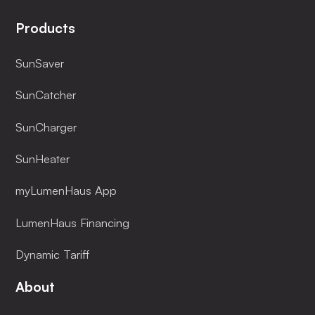
Products
SunSaver
SunCatcher
SunCharger
SunHeater
myLumenHaus App
LumenHaus Financing
Dynamic Tariff
About