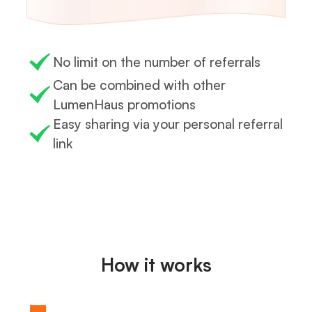
No limit on the number of referrals
Can be combined with other
LumenHaus promotions
Easy sharing via your personal referral
link
How it works