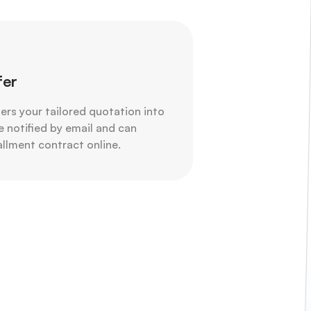
fer
ters your tailored quotation into
e notified by email and can
tallment contract online.