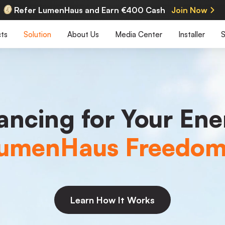
Refer LumenHaus and Earn €400 Cash
Join Now
ts
Solution
About Us
Media Center
Installer
S
nancing for Your Ene
umenHaus Freedo
Learn How It Works