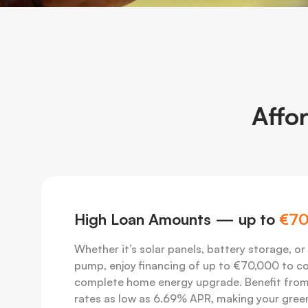
Affo
High Loan Amounts — up to
€70
Whether it’s solar panels, battery storage, or
pump, enjoy financing of up to €70,000 to c
complete home energy upgrade. Benefit from
rates as low as 6.69% APR, making your gree