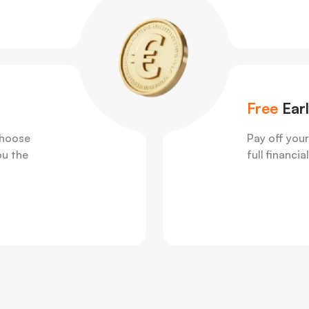
Free
Ear
choose
Pay off your
ou the
full financi