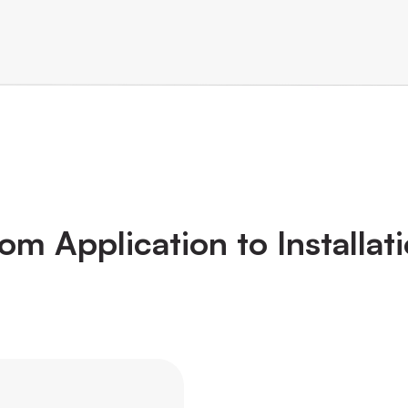
om Application to Installat