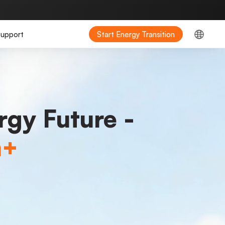
upport
Start Energy Transition
rgy Future -
m+