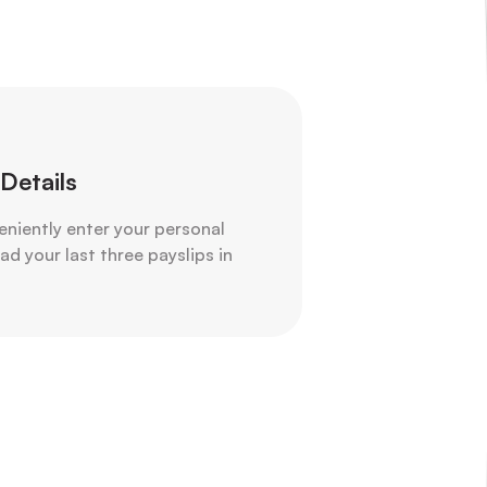
Details
veniently enter your personal
d your last three payslips in