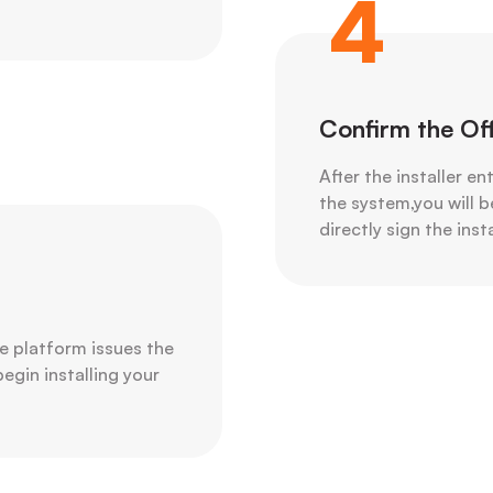
4
Confirm the Of
After the installer en
the system,you will b
directly sign the ins
e platform issues the
begin installing your