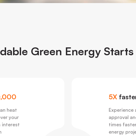
rdable Green Energy Starts
,000
5X
faste
 an heat
Experience 
over your
approval an
 interest
times faster
n
energy proj