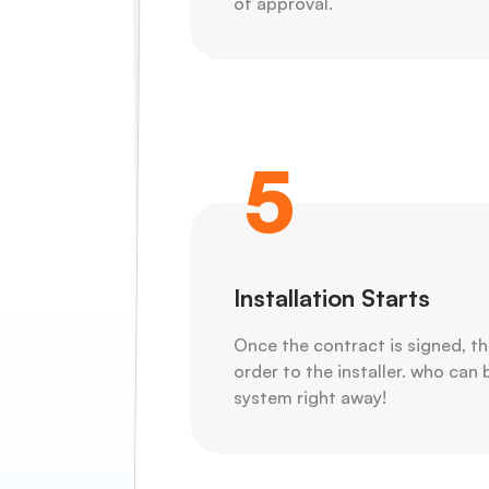
of approval.
5
Installation Starts
Once the contract is signed, th
order to the installer. who can 
system right away!