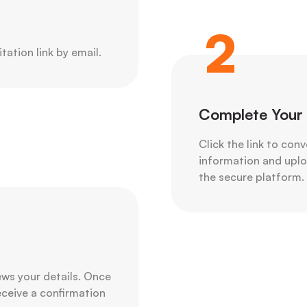
2
itation link by email.
Complete Your 
Click the link to con
information and uploa
the secure platform.
ws your details. Once
receive a confirmation