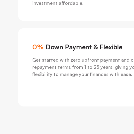
investment affordable.
0%
Down Payment & Flexible
Get started with zero upfront payment and 
repayment terms from 1 to 25 years, giving y
flexibility to manage your finances with ease.