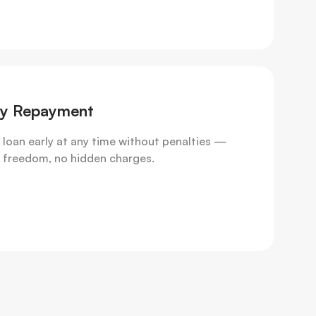
ly Repayment
 loan early at any time without penalties —
al freedom, no hidden charges.