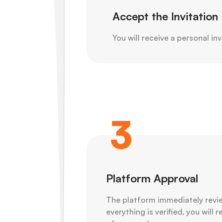
Accept the Invitation
You will receive a personal inv
3
Platform Approval
The platform immediately revie
everything is verified, you will 