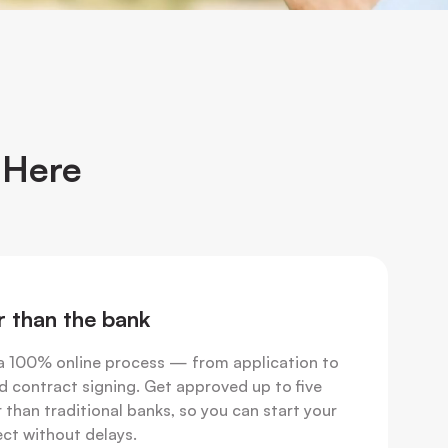
 Here
r than the bank
a 100% online process — from application to
d contract signing. Get approved up to five
 than traditional banks, so you can start your
ect without delays.