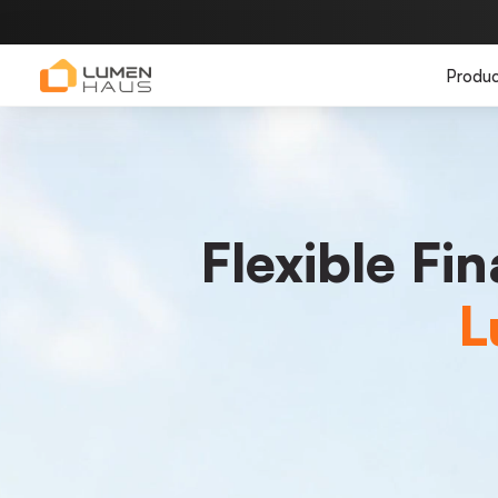
Produc
Flexible Fi
L