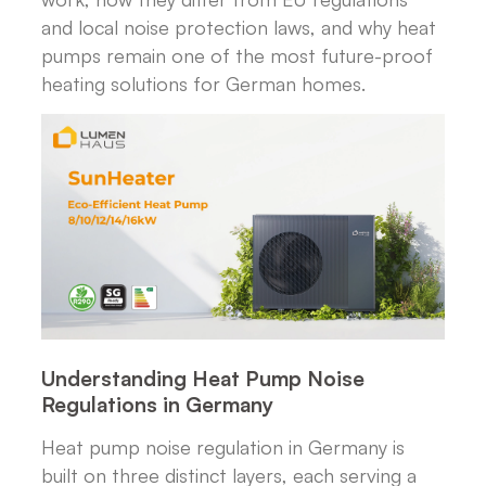
and local noise protection laws, and why heat
pumps remain one of the most future-proof
heating solutions for German homes.
Understanding Heat Pump Noise
Regulations in Germany
Heat pump noise regulation in Germany is
built on three distinct layers, each serving a