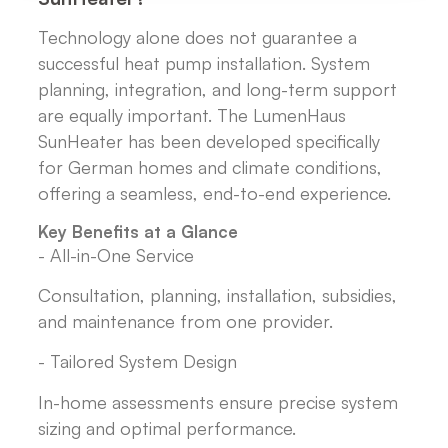
Technology alone does not guarantee a
successful heat pump installation. System
planning, integration, and long-term support
are equally important. The LumenHaus
SunHeater has been developed specifically
for German homes and climate conditions,
offering a seamless, end-to-end experience.
Key Benefits at a Glance
- All-in-One Service
Consultation, planning, installation, subsidies,
and maintenance from one provider.
- Tailored System Design
In-home assessments ensure precise system
sizing and optimal performance.