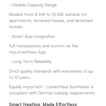
- Flexible Capacity Range
Models from 8 kW to 16 kW, suitable for
apartments, terraced houses, and detached
homes.
- Smart App Integration
Full transparency and control via the
myLumenHaus App.
- Long-Term Reliability
Strict quality standards with warranties of up
to 10 years.
Equally important：LumenHaus SunHeater is
compliant with German subsidy requirements.
Smart Heating, Made Effortless