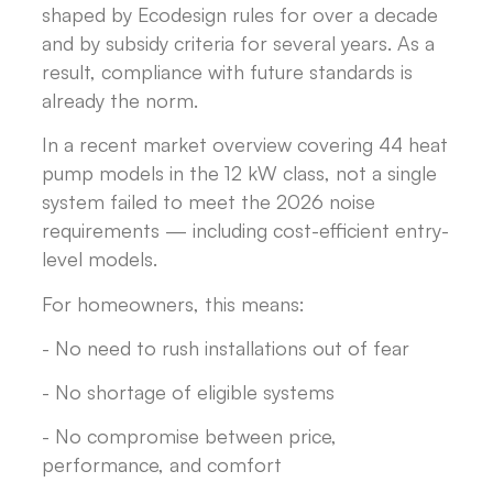
shaped by Ecodesign rules for over a decade
and by subsidy criteria for several years. As a
result, compliance with future standards is
already the norm.
In a recent market overview covering 44 heat
pump models in the 12 kW class, not a single
system failed to meet the 2026 noise
requirements — including cost-efficient entry-
level models.
For homeowners, this means:
- No need to rush installations out of fear
- No shortage of eligible systems
- No compromise between price,
performance, and comfort