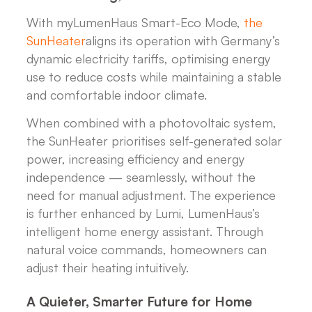
With myLumenHaus Smart-Eco Mode,
the
SunHeater
aligns its operation with Germany’s
dynamic electricity tariffs, optimising energy
use to reduce costs while maintaining a stable
and comfortable indoor climate.
When combined with a photovoltaic system,
the SunHeater prioritises self-generated solar
power, increasing efficiency and energy
independence — seamlessly, without the
need for manual adjustment. The experience
is further enhanced by Lumi, LumenHaus’s
intelligent home energy assistant. Through
natural voice commands, homeowners can
adjust their heating intuitively.
A Quieter, Smarter Future for Home