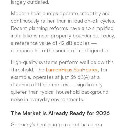
largely outdated.
Modern heat pumps operate smoothly and
continuously rather than in loud on-off cycles.
Recent planning reforms have also simplified
installations near property boundaries. Today,
a reference value of 42 dB applies —
comparable to the sound of a refrigerator.
High-quality systems perform well below this
threshold. The
LumenHaus SunHeater
, for
example, operates at just 35 dB(A) at a
distance of three metres — significantly
quieter than typical household background
noise in everyday environments.
The Market Is Already Ready for 2026
Germany’s heat pump market has been