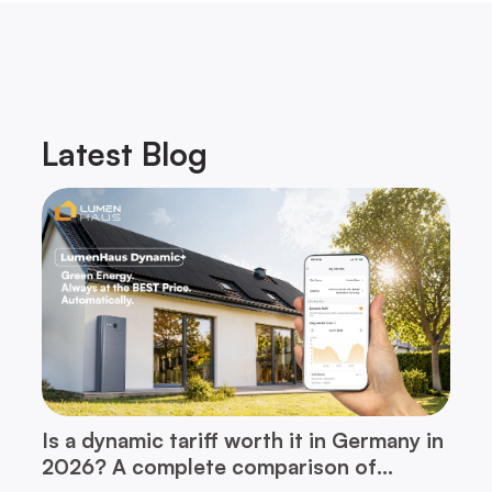
Latest
Blog
Is a dynamic tariff worth it in Germany in
2026? A complete comparison of