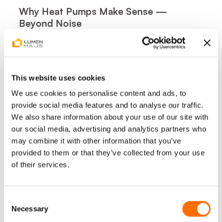
Why Heat Pumps Make Sense —
Beyond Noise
Lower and More Predictable Heating Costs
Heat pumps generate multiple units of heat
from a single unit of electricity. Compared
This website uses cookies
with oil or gas systems, households can
reduce heating costs by up to 45%,
We use cookies to personalise content and ads, to
depending on insulation, usage behaviour, and
provide social media features and to analyse our traffic.
electricity tariffs.
We also share information about your use of our site with
our social media, advertising and analytics partners who
Consistent Indoor Comfort
may combine it with other information that you’ve
Unlike boilers that heat in bursts, heat pumps
provided to them or that they’ve collected from your use
provide steady, even warmth throughout the
of their services.
day — without temperature swings.
Greater Energy Independence
Consent
Combined with photovoltaic systems and
Necessary
Selection
battery storage, heat pumps allow