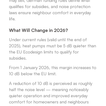
may sell, German funding rules define what
qualifies for subsidies, and noise protection
laws ensure neighbour comfort in everyday
life.
What Will Change in 2026?
Under current rules (valid until the end of
2025), heat pumps must be 5 dB quieter than
the EU Ecodesign limits to qualify for
subsidies.
From 1 January 2026, this margin increases to
10 dB below the EU limit.
A reduction of 10 dB is perceived as roughly
half the noise level — meaning noticeably
quieter operation and improved everyday
comfort for homeowners and neighbours