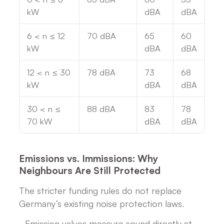
kW
dBA
dBA
6 < n ≤ 12
70 dBA
65
60
kW
dBA
dBA
12 < n ≤ 30
78 dBA
73
68
kW
dBA
dBA
30 < n ≤
88 dBA
83
78
70 kW
dBA
dBA
Emissions vs. Immissions: Why
Neighbours Are Still Protected
The stricter funding rules do not replace
Germany’s existing noise protection laws.
- Emission values measure sound directly at