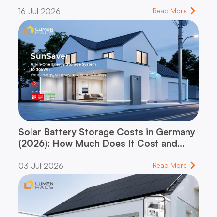
dynamic vs. flat-rate tariff – and which
16 Jul 2026
one fits your household
Read More
Solar Battery Storage Costs in Germany
(2026): How Much Does It Cost and
When Does It Pay for Itself?
03 Jul 2026
Read More