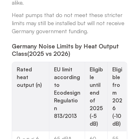
alike.
Heat pumps that do not meet these stricter
limits may still be installed but will not receive
Germany government funding.
Germany Noise Limits by Heat Output
Class(2025 vs 2026)
Rated
EU limit
Eligib
Eligi
heat
according
le
ble
output (n)
to
until
fro
Ecodesign
end
m
Regulatio
of
202
n
2025
6
813/2013
(-5
(-10
dB)
dB)
0 < n ≤ 6
65 dBA
60
55