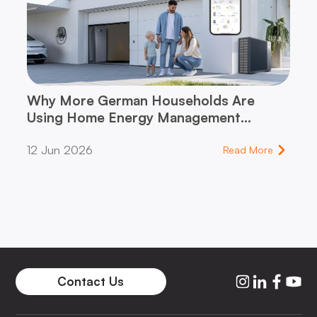
Why More German Households Are
Using Home Energy Management
Systems (HEMS)
12 Jun 2026
Read More
Contact Us