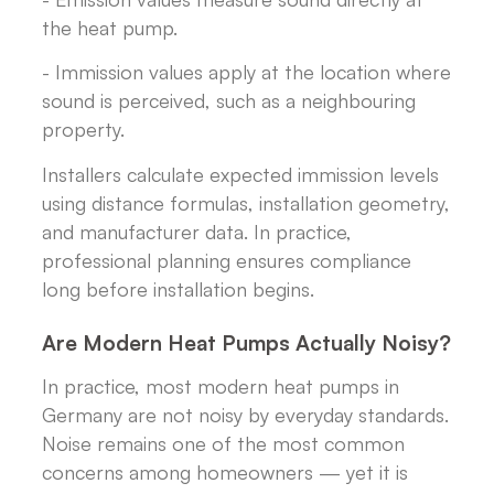
the heat pump.
- Immission values apply at the location where
sound is perceived, such as a neighbouring
property.
Installers calculate expected immission levels
using distance formulas, installation geometry,
and manufacturer data. In practice,
professional planning ensures compliance
long before installation begins.
Are Modern Heat Pumps Actually Noisy?
In practice, most modern heat pumps in
Germany are not noisy by everyday standards.
Noise remains one of the most common
concerns among homeowners — yet it is