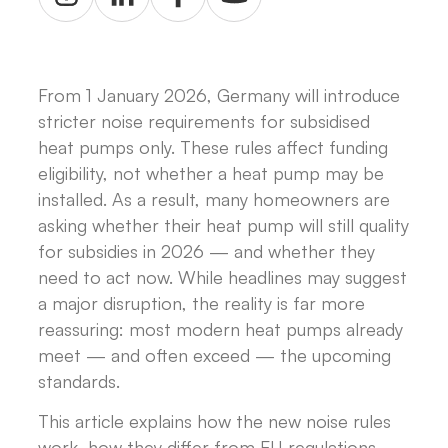
From 1 January 2026, Germany will introduce
stricter noise requirements for subsidised
heat pumps only. These rules affect funding
eligibility, not whether a heat pump may be
installed. As a result, many homeowners are
asking whether their heat pump will still quality
for subsidies in 2026 — and whether they
need to act now. While headlines may suggest
a major disruption, the reality is far more
reassuring: most modern heat pumps already
meet — and often exceed — the upcoming
standards.
This article explains how the new noise rules
work, how they differ from EU regulations