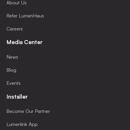
About Us
Refer LumenHaus
Careers
Media Center
News
Blog
Events
Installer
Become Our Partner
Lumenlink App