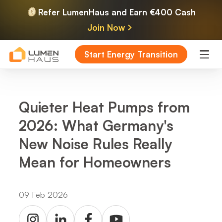
Refer LumenHaus and Earn €400 Cash
Join Now
Start Energy Transition
Quieter Heat Pumps from
2026: What Germany's
New Noise Rules Really
Mean for Homeowners
09 Feb 2026