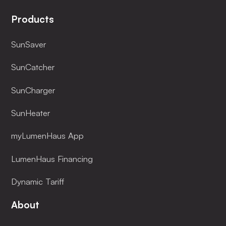
Products
SunSaver
SunCatcher
SunCharger
SunHeater
myLumenHaus App
LumenHaus Financing
Dynamic Tariff
About