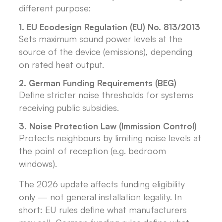
different purpose:
1. EU Ecodesign Regulation (EU) No. 813/2013
Sets maximum sound power levels at the
source of the device (emissions), depending
on rated heat output.
2. German Funding Requirements (BEG)
Define stricter noise thresholds for systems
receiving public subsidies.
3. Noise Protection Law (Immission Control)
Protects neighbours by limiting noise levels at
the point of reception (e.g. bedroom
windows).
The 2026 update affects funding eligibility
only — not general installation legality. In
short: EU rules define what manufacturers