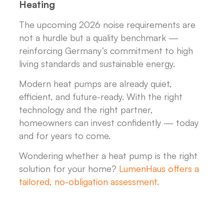
Heating
The upcoming 2026 noise requirements are
not a hurdle but a quality benchmark —
reinforcing Germany’s commitment to high
living standards and sustainable energy.
Modern heat pumps are already quiet,
efficient, and future-ready. With the right
technology and the right partner,
homeowners can invest confidently — today
and for years to come.
Wondering whether a heat pump is the right
solution for your home?
LumenHaus offers a
tailored, no-obligation assessment.