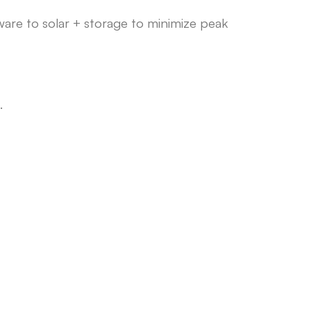
ware to solar + storage to minimize peak
.