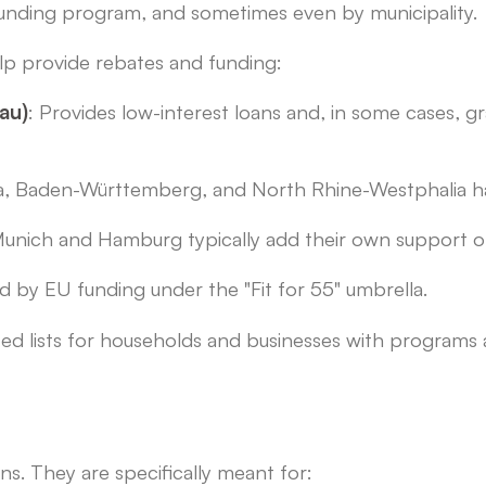
 funding program, and sometimes even by municipality.
lp provide rebates and funding:
au)
: Provides low-interest loans and, in some cases,
ia, Baden-Württemberg, and North Rhine-Westphalia h
 Munich and Hamburg typically add their own support o
ed by EU funding under the "Fit for 55" umbrella.
d lists for households and businesses with programs a
ns. They are specifically meant for: