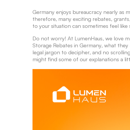
Germany enjoys bureaucracy nearly as mu
therefore, many exciting rebates, grants,
to your situation can sometimes feel like 
Do not worry! At LumenHaus, we love ma
Storage Rebates in Germany, what they a
legal jargon to decipher, and no scrolli
might find some of our explanations a lit