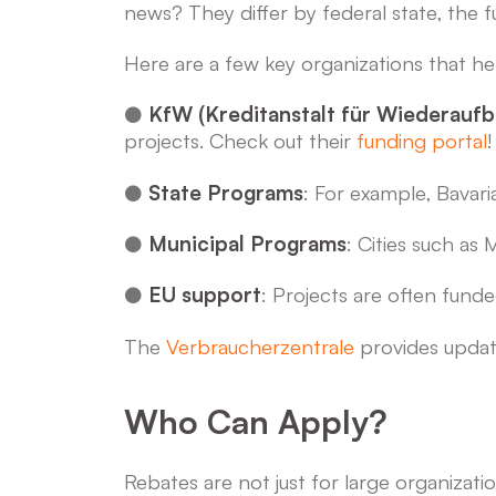
news? They differ by federal state, the
Here are a few key organizations that he
●
KfW (Kreditanstalt für Wiederaufb
projects. Check out their
funding portal
!
●
State Programs
: For example, Bavar
●
Municipal Programs
: Cities such as
●
EU support
: Projects are often fund
The
Verbraucherzentrale
provides update
Who Can Apply?
Rebates are not just for large organizatio