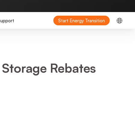
upport
Start Energy Transition
 Storage Rebates