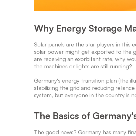
Why Energy Storage Ma
Solar panels are the star players in this 
solar power might get exported to the gri
are receiving an exorbitant rate, why wo
the machines or lights are still running?
Germany's energy transition plan (the ill
stabilizing the grid and reducing reliance
system, but everyone in the country is no
The Basics of Germany'
The good news? Germany has many finan