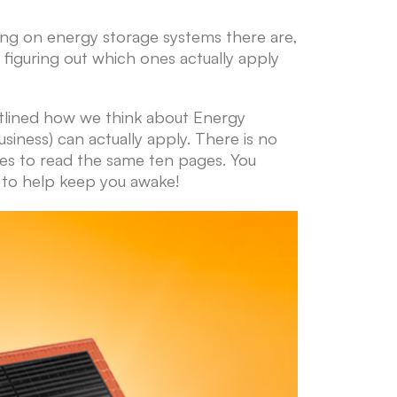
ing on energy storage systems there are,
 figuring out which ones actually apply
utlined how we think about Energy
ness) can actually apply. There is no
mes to read the same ten pages. You
gh to help keep you awake!