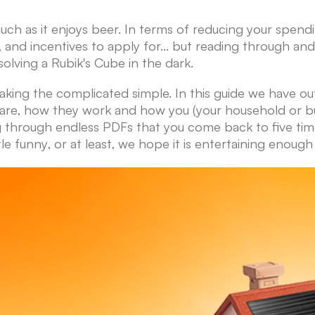
ch as it enjoys beer. In terms of reducing your spend
 and incentives to apply for... but reading through and
solving a Rubik's Cube in the dark.
king the complicated simple. In this guide we have o
re, how they work and how you (your household or busi
ng through endless PDFs that you come back to five ti
tle funny, or at least, we hope it is entertaining enou