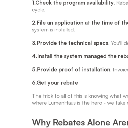
1.Check the program availability
. Reba
cycle.
2.File an application at the time of th
system is installed.
3.Provide the technical specs
. You'll
4.Install the system managed the reb
5.Provide proof of installation
. Invoi
6.Get your rebate
The trick to all of this is knowing what
where LumenHaus is the hero - we take c
Why Rebates Alone Aren