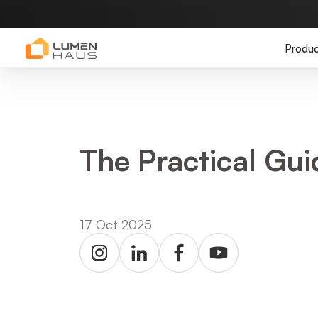
Produc
The Practical Gu
17 Oct 2025