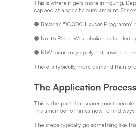
This is where it gets more intriguing.
capped at a specific euro amount. For e
● Bavaria's "10,000-Häuser-Programm" ha
● North Rhine-Westphalia has funded up 
● KfW loans may apply nationwide to redu
There is typically more demand than prog
The Application Proces
This is the part that scares most peopl
this a number of times now to find ways t
The steps typically go something like thi