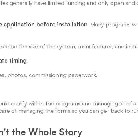
tes generally have limited funding and only open and c
e application before installation
. Many programs wan
 describe the size of the system, manufacturer, and install
ate timing
.
ces, photos, commissioning paperwork.
 would qualify within the programs and managing all of 
are of managing the forms so you can get back to run
't the Whole Story