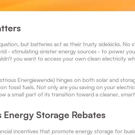
tters
equation, but batteries act as their trusty sidekicks. N
d - stimulating sinister energy sources - to power you
uldn't you want to access your own clean electricity wh
ustrious Energiewende) hinges on both solar and storage
 on fossil fuels. Not only are you saving on your electri
w a small part of its transition toward a cleaner, smart
s Energy Storage Rebates
cial incentives that promote energy storage for bu