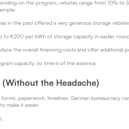
 Depending on the program, rebates range from 10% to
xample:
s in the past offered a very generous storage rebate
to €200 per kWh of storage capacity in earlier round
ce the overall financing costs and offer additional p
ram capacity, so time is of the essence.
s (Without the Headache)
e; forms, paperwork, timelines. German bureaucracy c
o make it easier.
s;