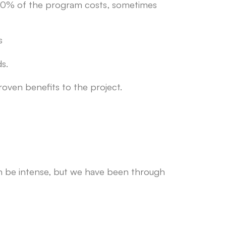
 30% of the program costs, sometimes
s
s.
roven benefits to the project.
an be intense, but we have been through