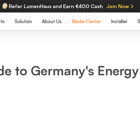
Refer LumenHaus and Earn €400 Cash
Join Now
ts
Solution
About Us
Media Center
Installer
S
ide to Germany's Energy