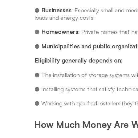
●
Businesses
: Especially small and me
loads and energy costs.
●
Homeowners
: Private homes that ha
●
Municipalities and public organiza
Eligibility generally depends on:
● The installation of storage systems wi
● Installing systems that satisfy technic
● Working with qualified installers (hey th
How Much Money Are W