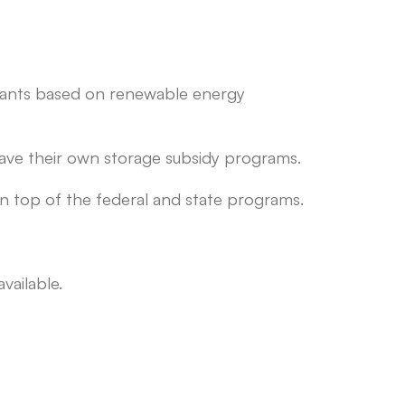
 grants based on renewable energy
ave their own storage subsidy programs.
n top of the federal and state programs.
vailable.