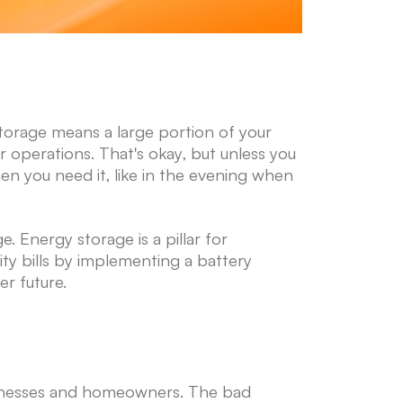
o storage means a large portion of your
r operations. That's okay, but unless you
en you need it, like in the evening when
. Energy storage is a pillar for
city bills by implementing a battery
er future.
sinesses and homeowners. The bad