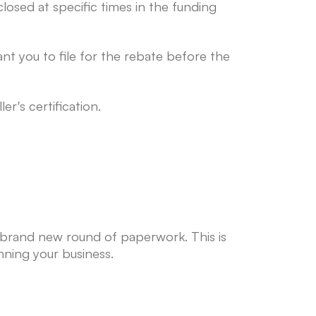
losed at specific times in the funding
t you to file for the rebate before the
er's certification.
a brand new round of paperwork. This is
ning your business.