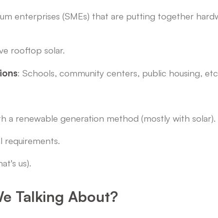
dium enterprises (SMEs) that are putting together hard
ve rooftop solar.
tions
: Schools, community centers, public housing, etc
th a renewable generation method (mostly with solar).
al requirements.
at's us).
e Talking About?