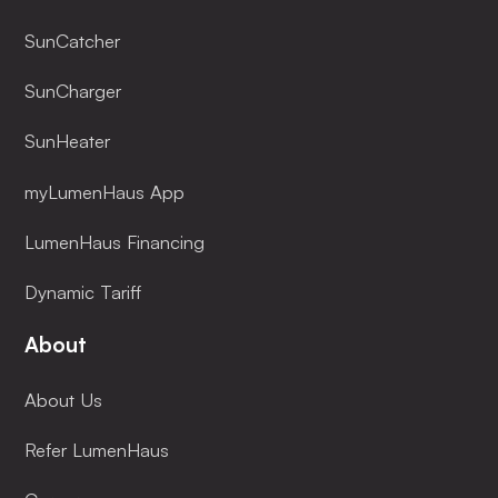
SunCatcher
SunCharger
SunHeater
myLumenHaus App
LumenHaus Financing
Dynamic Tariff
About
About Us
Refer LumenHaus