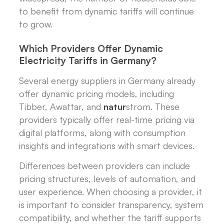
to benefit from dynamic tariffs will continue
to grow.
Which Providers Offer Dynamic
Electricity Tariffs in Germany?
Several energy suppliers in Germany already
offer dynamic pricing models, including
Tibber, Awattar, and
natur
strom. These
providers typically offer real-time pricing via
digital platforms, along with consumption
insights and integrations with smart devices.
Differences between providers can include
pricing structures, levels of automation, and
user experience. When choosing a provider, it
is important to consider transparency, system
compatibility, and whether the tariff supports