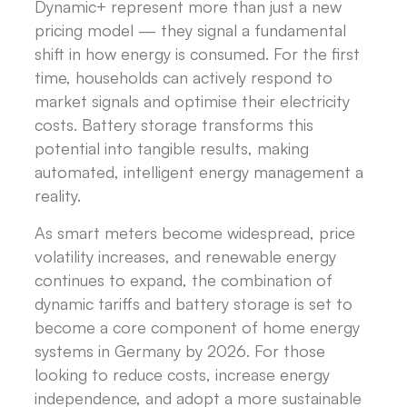
Dynamic+ represent more than just a new
pricing model — they signal a fundamental
shift in how energy is consumed. For the first
time, households can actively respond to
market signals and optimise their electricity
costs. Battery storage transforms this
potential into tangible results, making
automated, intelligent energy management a
reality.
As smart meters become widespread, price
volatility increases, and renewable energy
continues to expand, the combination of
dynamic tariffs and battery storage is set to
become a core component of home energy
systems in Germany by 2026. For those
looking to reduce costs, increase energy
independence, and adopt a more sustainable