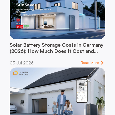
Solar Battery Storage Costs in Germany
(2026): How Much Does It Cost and
When Does It Pay for Itself?
03 Jul 2026
Read More