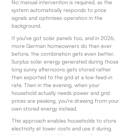
No manual intervention is required, as the
system automatically responds to price
signals and optimises operation in the
background.
If you've got solar panels too, and in 2026,
more German homeowners do than ever
before, the combination gets even better.
Surplus solar energy generated during those
long sunny afternoons gets stored rather
than exported to the grid at a low feed-in
rate. Then in the evening, when your
household actually needs power and grid
prices are peaking, you're drawing from your
own stored energy instead.
This approach enables households to store
electricity at lower costs and use it during