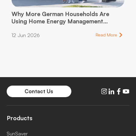
Why More German Households Are
Using Home Energy Management
Systems (HEMS)
12 Jun 2026
Read More
Contact Us
Products
SunSaver