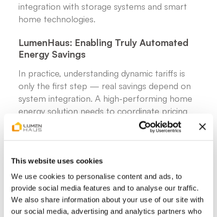
integration with storage systems and smart
home technologies.
LumenHaus: Enabling Truly Automated
Energy Savings
In practice, understanding dynamic tariffs is
only the first step — real savings depend on
system integration. A high-performing home
energy solution needs to coordinate pricing
signals, storage, electric vehicles, heat pumps
and solar generation within a single system.
Using AI-based forecasting, such systems can
predict electricity prices and consumption
This website uses cookies
patterns, automatically deciding when to
We use cookies to personalise content and ads, to
charge, discharge, or draw from the grid.
provide social media features and to analyse our traffic.
We also share information about your use of our site with
This level of automation removes the need
our social media, advertising and analytics partners who