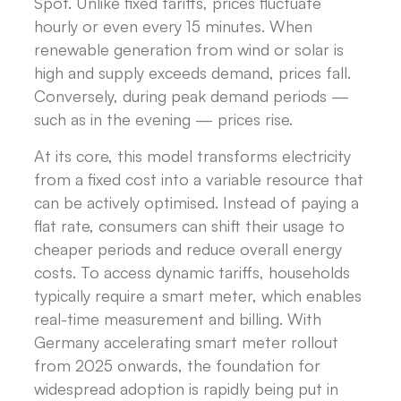
Spot. Unlike fixed tariffs, prices fluctuate
hourly or even every 15 minutes. When
renewable generation from wind or solar is
high and supply exceeds demand, prices fall.
Conversely, during peak demand periods —
such as in the evening — prices rise.
At its core, this model transforms electricity
from a fixed cost into a variable resource that
can be actively optimised. Instead of paying a
flat rate, consumers can shift their usage to
cheaper periods and reduce overall energy
costs. To access dynamic tariffs, households
typically require a smart meter, which enables
real-time measurement and billing. With
Germany accelerating smart meter rollout
from 2025 onwards, the foundation for
widespread adoption is rapidly being put in