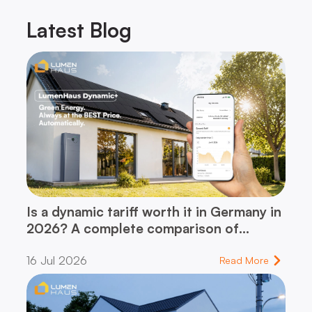
Latest
Blog
Is a dynamic tariff worth it in Germany in
2026? A complete comparison of
dynamic vs. flat-rate tariff – and which
16 Jul 2026
one fits your household
Read More