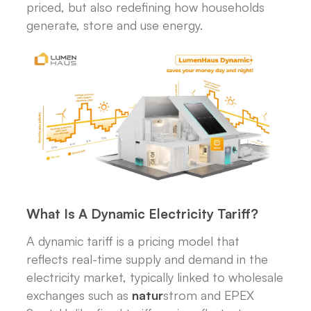
priced, but also redefining how households
generate, store and use energy.
What Is A Dynamic Electricity Tariff?
A dynamic tariff is a pricing model that
reflects real-time supply and demand in the
electricity market, typically linked to wholesale
exchanges such as
natur
strom and EPEX