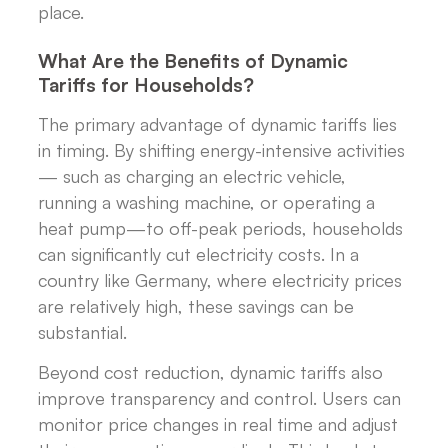
place.
What Are the Benefits of Dynamic
Tariffs for Households?
The primary advantage of dynamic tariffs lies
in timing. By shifting energy-intensive activities
— such as charging an electric vehicle,
running a washing machine, or operating a
heat pump—to off-peak periods, households
can significantly cut electricity costs. In a
country like Germany, where electricity prices
are relatively high, these savings can be
substantial.
Beyond cost reduction, dynamic tariffs also
improve transparency and control. Users can
monitor price changes in real time and adjust