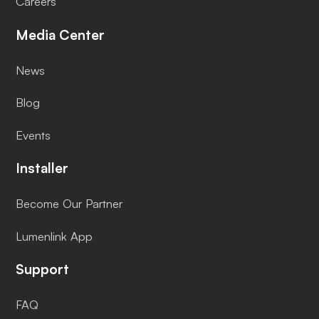
Careers
Media Center
News
Blog
Events
Installer
Become Our Partner
Lumenlink App
Support
FAQ