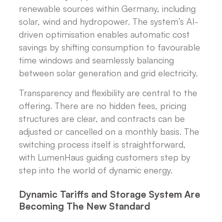
renewable sources within Germany, including
solar, wind and hydropower. The system’s AI-
driven optimisation enables automatic cost
savings by shifting consumption to favourable
time windows and seamlessly balancing
between solar generation and grid electricity.
Transparency and flexibility are central to the
offering. There are no hidden fees, pricing
structures are clear, and contracts can be
adjusted or cancelled on a monthly basis. The
switching process itself is straightforward,
with LumenHaus guiding customers step by
step into the world of dynamic energy.
Dynamic Tariffs and Storage System Are
Becoming The New Standard