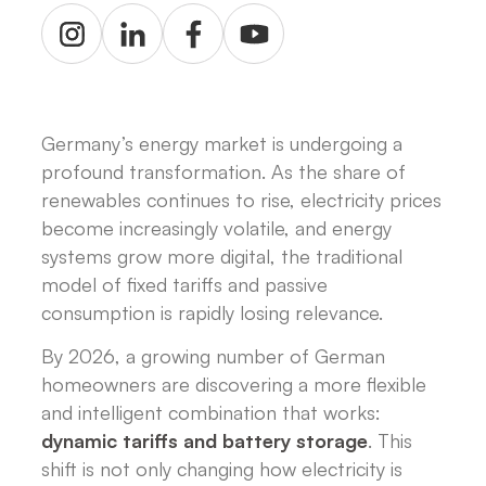
Germany’s energy market is undergoing a
profound transformation. As the share of
renewables continues to rise, electricity prices
become increasingly volatile, and energy
systems grow more digital, the traditional
model of fixed tariffs and passive
consumption is rapidly losing relevance.
By 2026, a growing number of German
homeowners are discovering a more flexible
and intelligent combination that works:
dynamic tariffs and battery storage
. This
shift is not only changing how electricity is