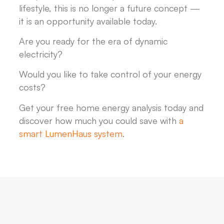
lifestyle, this is no longer a future concept —
it is an opportunity available today.
Are you ready for the era of dynamic
electricity?
Would you like to take control of your energy
costs?
Get your free home energy analysis today and
discover how much you could save with
a
smart LumenHaus system
.