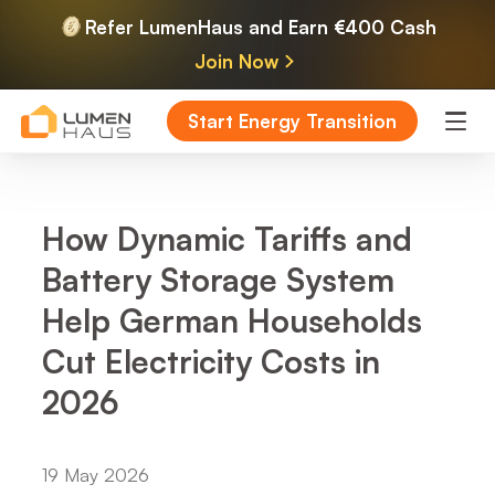
Refer LumenHaus and Earn €400 Cash
Join Now
Start Energy Transition
How Dynamic Tariffs and
Battery Storage System
Help German Households
Cut Electricity Costs in
2026
19 May 2026