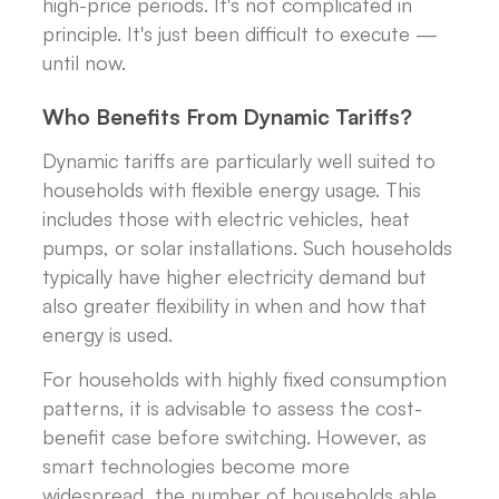
high-price periods. It's not complicated in
principle. It's just been difficult to execute —
until now.
Who Benefits From Dynamic Tariffs?
Dynamic tariffs are particularly well suited to
households with flexible energy usage. This
includes those with electric vehicles, heat
pumps, or solar installations. Such households
typically have higher electricity demand but
also greater flexibility in when and how that
energy is used.
For households with highly fixed consumption
patterns, it is advisable to assess the cost-
benefit case before switching. However, as
smart technologies become more
widespread, the number of households able