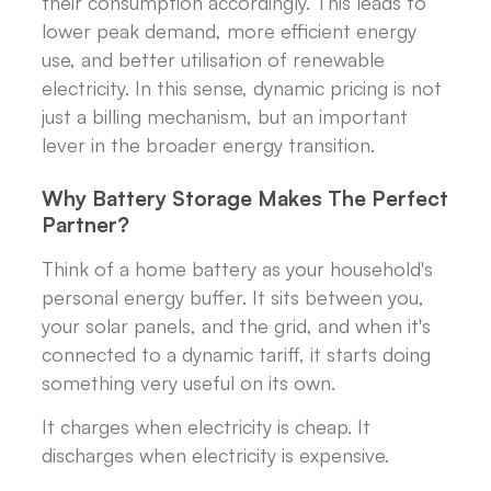
their consumption accordingly. This leads to
lower peak demand, more efficient energy
use, and better utilisation of renewable
electricity. In this sense, dynamic pricing is not
just a billing mechanism, but an important
lever in the broader energy transition.
Why Battery Storage Makes The Perfect
Partner?
Think of a home battery as your household's
personal energy buffer. It sits between you,
your solar panels, and the grid, and when it's
connected to a dynamic tariff, it starts doing
something very useful on its own.
It charges when electricity is cheap. It
discharges when electricity is expensive.