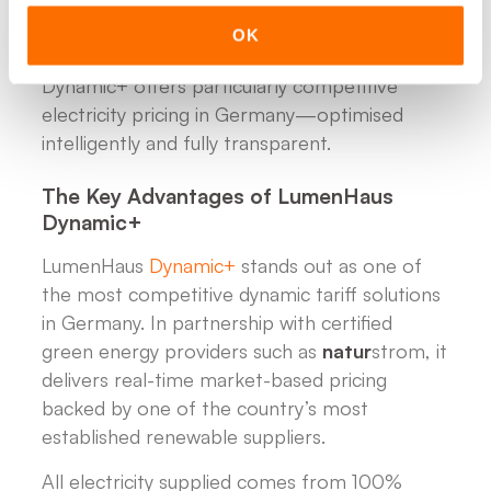
system ensures that every kWh is generated,
stored and used at the most economical and
OK
sustainable moment. In addition, LumenHaus
Dynamic+ offers particularly competitive
electricity pricing in Germany—optimised
intelligently and fully transparent.
The Key Advantages of LumenHaus
Dynamic+
LumenHaus
Dynamic+
stands out as one of
the most competitive dynamic tariff solutions
in Germany. In partnership with certified
green energy providers such as
natur
strom, it
delivers real-time market-based pricing
backed by one of the country’s most
established renewable suppliers.
All electricity supplied comes from 100%